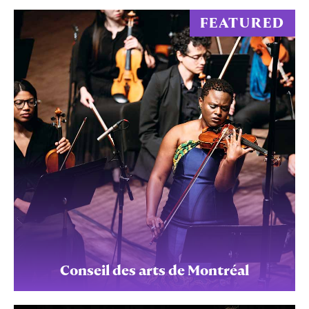
FEATURED
Conseil des arts de Montréal