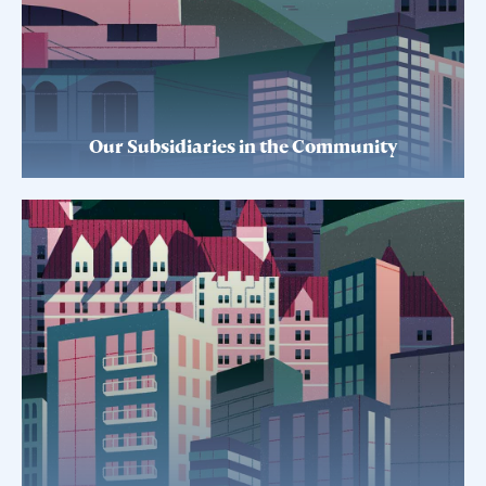
Our Subsidiaries in the Community