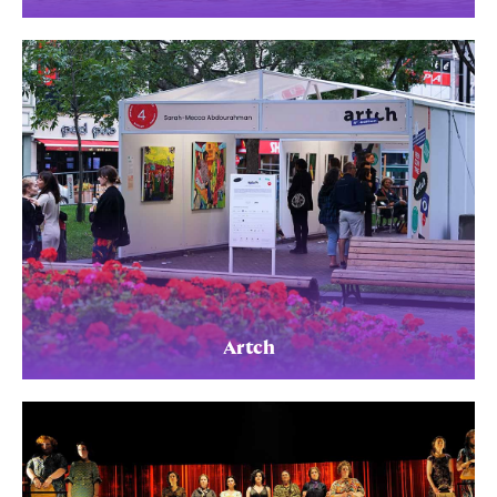
Artch