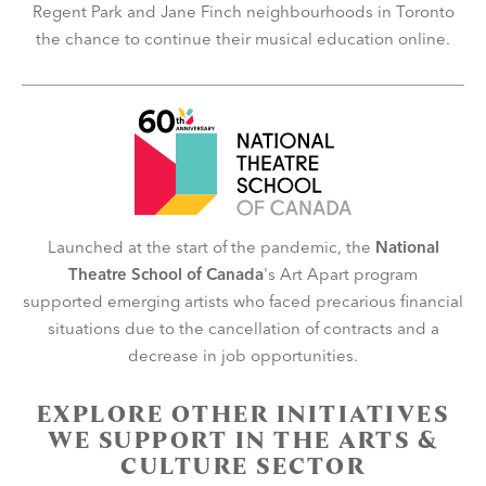
Regent Park and Jane Finch neighbourhoods in Toronto
the chance to continue their musical education online.
Launched at the start of the pandemic, the
National
Theatre School of Canada
's Art Apart program
supported emerging artists who faced precarious financial
situations due to the cancellation of contracts and a
decrease in job opportunities.
EXPLORE OTHER INITIATIVES
WE SUPPORT IN THE ARTS &
CULTURE SECTOR