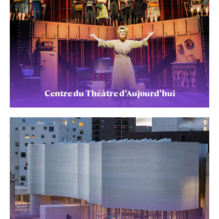
Centre du Théâtre d’Aujourd’hui