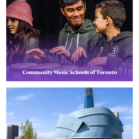
Community Music Schools of Toronto