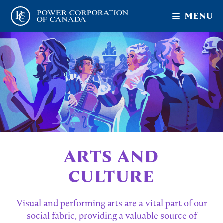
MENU
ARTS AND
CULTURE
Visual and performing arts are a vital part of our
social fabric, providing a valuable source of