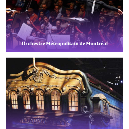
Orchestre Métropolitain de Montréal