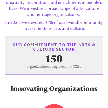
creativity, inspiration, and enrichment in people's
lives. We invest in a broad range of arts, culture
and heritage organizations.
In 2025, we devoted 31% of our overall community
investments to arts and culture.
OUR COMMITMENT TO THE ARTS &
CULTURE SECTOR
150
organizations supported in 2025
Innovating Organizations