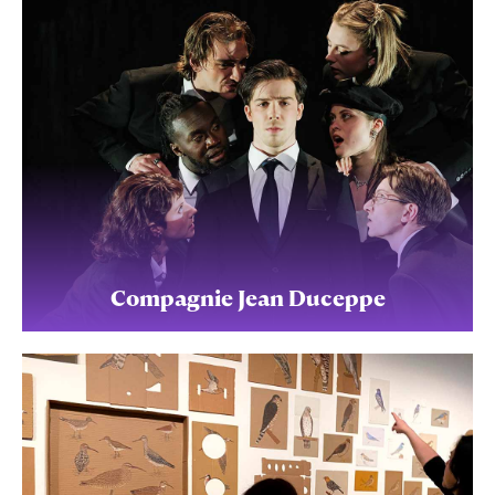
Compagnie Jean Duceppe