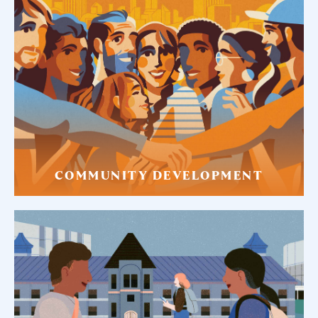
COMMUNITY DEVELOPMENT