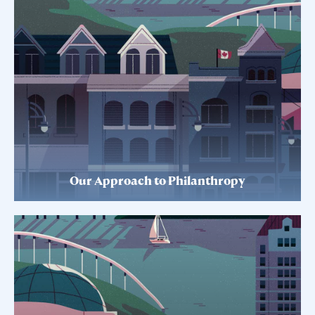
Our Approach to Philanthropy