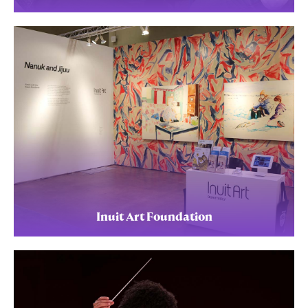
Inuit Art Foundation