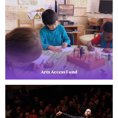
Arts Access Fund