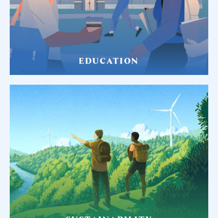
EDUCATION