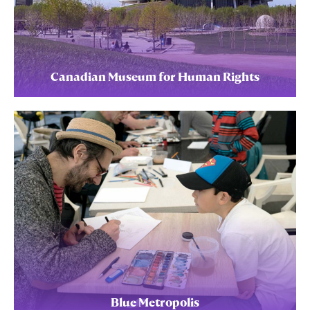
Canadian Museum for Human Rights
Blue Metropolis