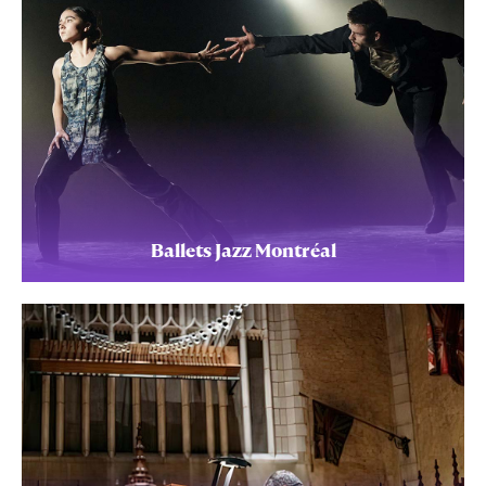
Ballets Jazz Montréal