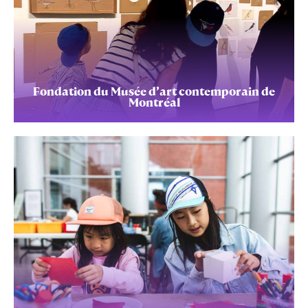
Fondation du Musée d’art contemporain de
Montréal