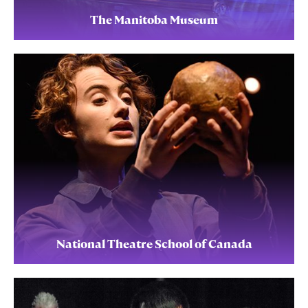
The Manitoba Museum
National Theatre School of Canada