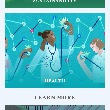
SUSTAINABILITY
HEALTH
LEARN MORE