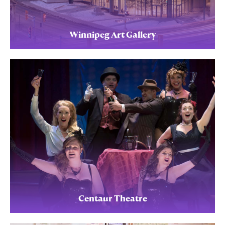
Winnipeg Art Gallery
Centaur Theatre