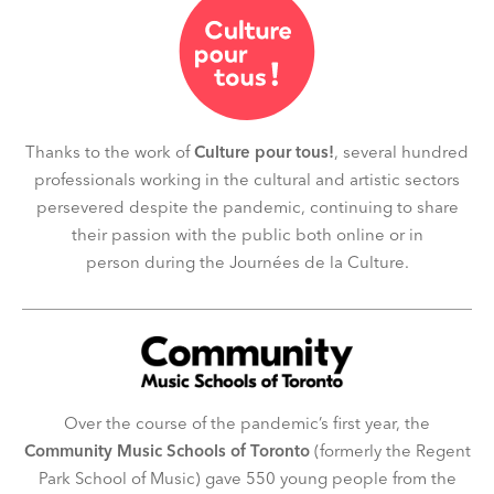
Thanks to the work of
Culture pour tous!
, several hundred
professionals working in the cultural and artistic sectors
persevered despite the pandemic, continuing to share
their passion with the public both online or in
person during the Journées de la Culture.
Over the course of the pandemic’s first year, the
Community Music Schools of Toronto
(formerly the Regent
Park School of Music)
gave 550 young people from the