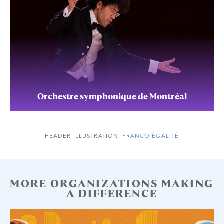
Orchestre symphonique de Montréal
HEADER ILLUSTRATION:
FRANCO ÉGALITÉ
MORE ORGANIZATIONS MAKING
A DIFFERENCE