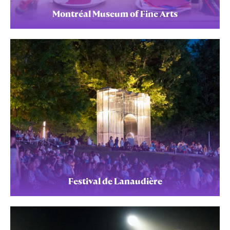
Montréal Museum of Fine Arts
Festival de Lanaudière