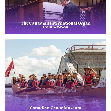
The Canadian International Organ
Competition
Canadian Canoe Museum