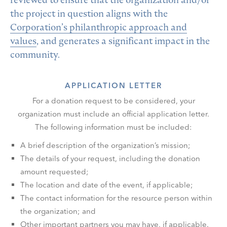
the project in question aligns with the
Corporation’s philanthropic approach and
values
, and generates a significant impact in the
community.
APPLICATION LETTER
For a donation request to be considered, your
organization must include an official application letter.
The following information must be included:
A brief description of the organization’s mission;
The details of your request, including the donation
amount requested;
The location and date of the event, if applicable;
The contact information for the resource person within
the organization; and
Other important partners you may have, if applicable.