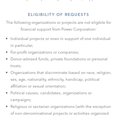
ELIGIBILITY OF REQUESTS
The following organizations or projects are not eligible for
financial support from Power Corporation:
Individual projects or ones in support of one individual
in particular;
For-profit organizations or companies;
Donor-advised funds, private foundations or personal
trusts;
Organizations that discriminate based on race, religion,
sex, age, nationality, ethnicity, handicap, political
affiliation or sexual orientation;
Political causes, candidates, organizations or
campaigns;
Religious or sectarian organizations (with the exception
of non-denominational projects or activities organized