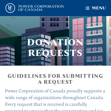
MENU
DONATION
REQUESTS
GUIDELINES FOR SUBMITTING
A REQUEST
Power Corporation of Canada proudly supports a
wide range of organizations throughout Canada.
Every request that is received is carefully
reviewed to ensure that the organization and/or