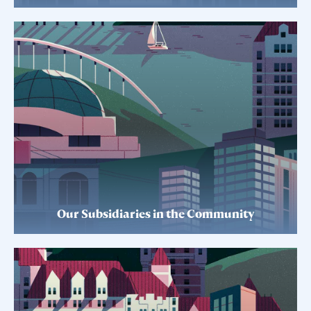
Our Subsidiaries in the Community