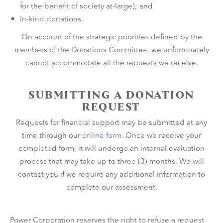
for the benefit of society at-large); and
In-kind donations.
On account of the strategic priorities defined by the
members of the Donations Committee, we unfortunately
cannot accommodate all the requests we receive.
SUBMITTING A DONATION
REQUEST
Requests for financial support may be submitted at any
time through our
online form
. Once we receive your
completed form, it will undergo an internal evaluation
process that may take up to three (3) months. We will
contact you if we require any additional information to
complete our assessment.
Power Corporation reserves the right to refuse a request