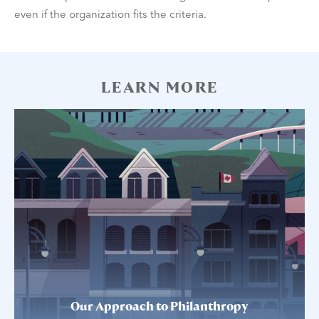
even if the organization fits the criteria.
LEARN MORE
Our Approach to Philanthropy