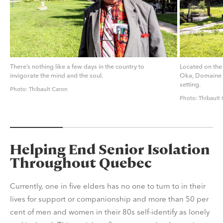
There’s nothing like a few days in the country to
Located on the
invigorate the mind and the soul.
Oka, Domaine J
setting.
Photo: Thibault Caron
Photo: Thibault
Helping End Senior Isolation
Throughout Quebec
Currently, one in five elders has no one to turn to in their
lives for support or companionship and more than 50 per
cent of men and women in their 80s self-identify as lonely