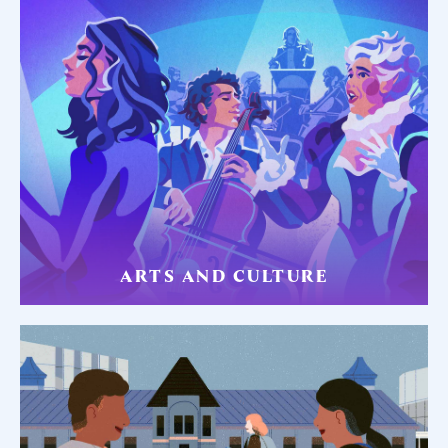
ARTS AND CULTURE