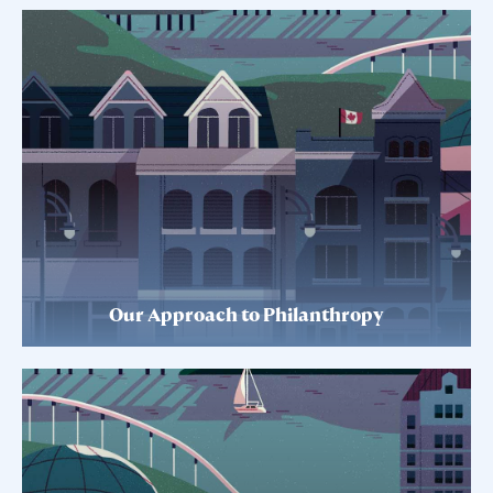
Our Approach to Philanthropy