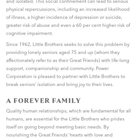
and isolated. This social confinement can lead to serious
physical repercussions, including an increased likelihood
of illness, a higher incidence of depression or suicide,
greater risk of abuse and even a 60 per cent higher risk of
cognitive impairment.
Since 1962, Little Brothers seeks to solve this problem by
providing lonely seniors aged 75 and up (whom they
affectionately refer to as their Great Friends) with life-long
support, companionship and community. Power
Corporation is pleased to partner with Little Brothers to
break seniors’ isolation and bring joy to their lives.
A FOREVER FAMILY
Quality human relationships, which are fundamental for all
humans, are essential for the Little Brothers who prides
itself on going beyond meeting basic needs. By
nourishing the Great Friends’ hearts with love and