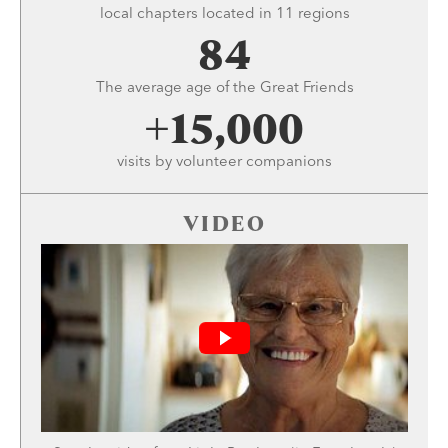
local chapters located in 11 regions
84
The average age of the Great Friends
+15,000
visits by volunteer companions
VIDEO