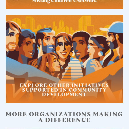
Missing Children’s Network
EXPLORE OTHER INITIATIVES
SUPPORTED IN COMMUNITY
DEVELOPMENT
MORE ORGANIZATIONS MAKING
A DIFFERENCE