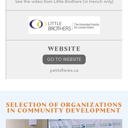
See the
video
from Little Brothers (in French only)
WEBSITE
GO TO WEBSITE
petitsfreres.ca
SELECTION OF ORGANIZATIONS
IN COMMUNITY DEVELOPMENT