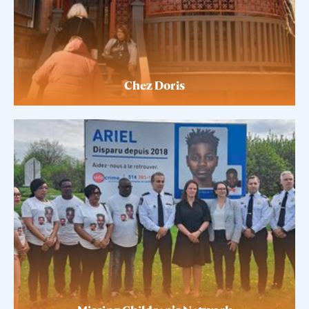
Chez Doris