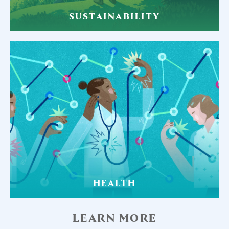
SUSTAINABILITY
HEALTH
LEARN MORE