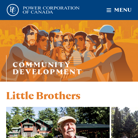
MENU
COMMUNITY
DEVELOPMENT
Little Brothers