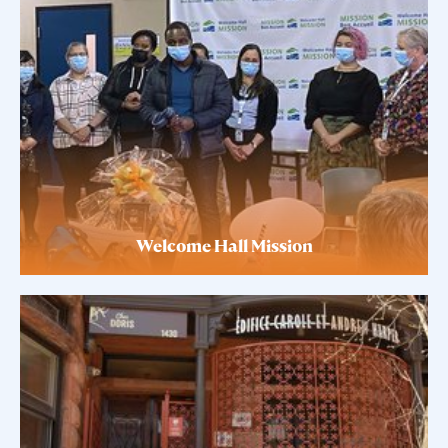
Welcome Hall Mission