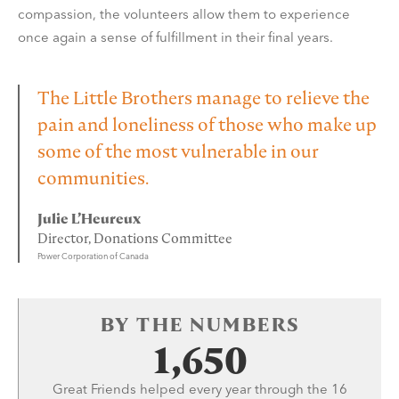
compassion, the volunteers allow them to experience
once again a sense of fulfillment in their final years.
The Little Brothers manage to relieve the
pain and loneliness of those who make up
some of the most vulnerable in our
communities.
Julie L’Heureux
Director, Donations Committee
Power Corporation of Canada
BY THE NUMBERS
1,650
Great Friends helped every year through the 16