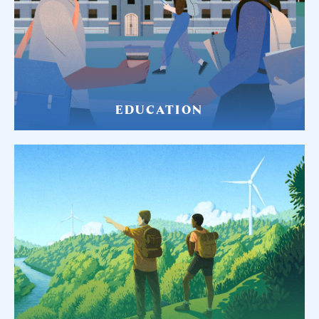
EDUCATION