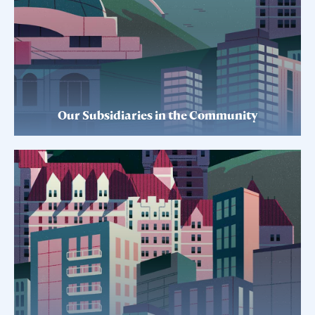
Our Subsidiaries in the Community