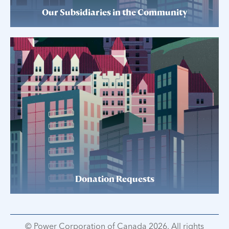
Our Subsidiaries in the Community
Donation Requests
© Power Corporation of Canada 2026. All rights