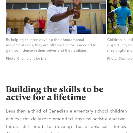
By helping children develop their fundamental
Children in un
movement skills, they are offered the tools needed to
opportunity to 
gain confidence in themselves and their abilities.
meaningful mo
Photo: Champions for Life
Photo: Champion
Building the skills to be
active for a lifetime
Less than a third of Canadian elementary school children
achieve the daily recommended physical activity, and two-
thirds still need to develop basic physical literacy.