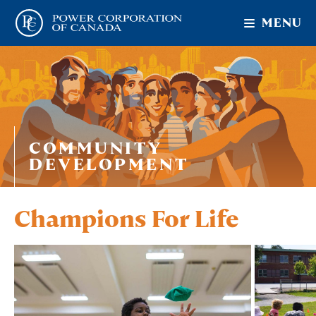
MENU
COMMUNITY
DEVELOPMENT
Champions For Life