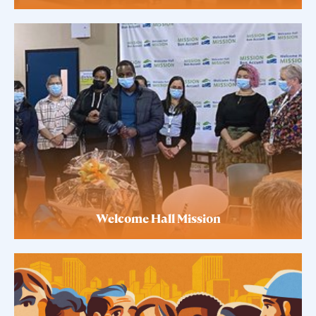
Welcome Hall Mission