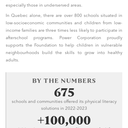
especially those in underserved areas.
In Quebec alone, there are over 800 schools situated in
low-socioeconomic communities and children from low-
income families are three times less likely to participate in
afterschool programs. Power Corporation proudly
supports the Foundation to help children in vulnerable
neighbourhoods build the skills to grow into healthy
adults.
BY THE NUMBERS
675
schools and communities offered its physical literacy
solutions in 2022-2023
+100,000