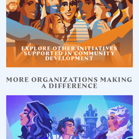
EXPLORE OTHER INITIATIVES
SUPPORTED IN COMMUNITY
DEVELOPMENT
MORE ORGANIZATIONS MAKING
A DIFFERENCE