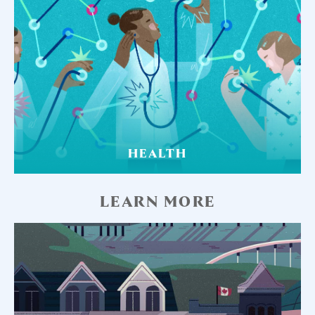
HEALTH
LEARN MORE