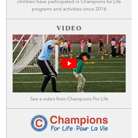
children have participated in Champions for Life
programs and activities since 2016
VIDEO
See a
video
from Champions For Life