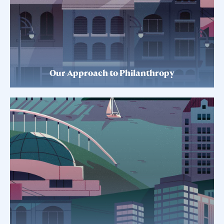
Our Approach to Philanthropy