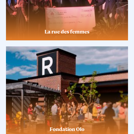
La rue des femmes
Fondation Olo