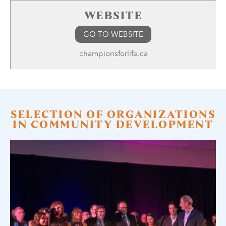
WEBSITE
GO TO WEBSITE
championsforlife.ca
SELECTION OF ORGANIZATIONS
IN COMMUNITY DEVELOPMENT