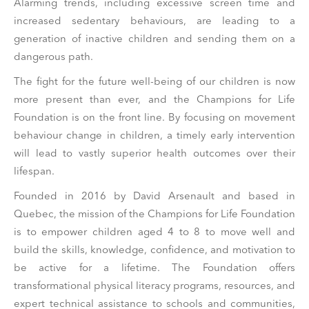
Alarming trends, including excessive screen time and
increased sedentary behaviours, are leading to a
generation of inactive children and sending them on a
dangerous path.
The fight for the future well-being of our children is now
more present than ever, and the Champions for Life
Foundation is on the front line. By focusing on movement
behaviour change in children, a timely early intervention
will lead to vastly superior health outcomes over their
lifespan.
Founded in 2016 by David Arsenault and based in
Quebec, the mission of the Champions for Life Foundation
is to empower children aged 4 to 8 to move well and
build the skills, knowledge, confidence, and motivation to
be active for a lifetime. The Foundation offers
transformational physical literacy programs, resources, and
expert technical assistance to schools and communities,