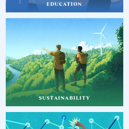
EDUCATION
SUSTAINABILITY