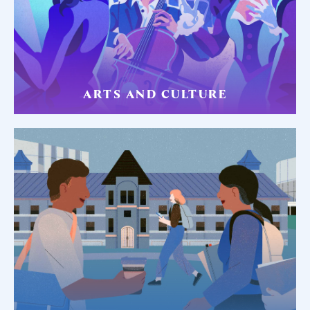
ARTS AND CULTURE